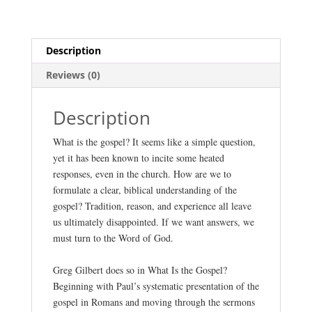
Gilbert
quantity
Description
Reviews (0)
Description
What is the gospel? It seems like a simple question,
yet it has been known to incite some heated
responses, even in the church. How are we to
formulate a clear, biblical understanding of the
gospel? Tradition, reason, and experience all leave
us ultimately disappointed. If we want answers, we
must turn to the Word of God.
Greg Gilbert does so in What Is the Gospel?
Beginning with Paul’s systematic presentation of the
gospel in Romans and moving through the sermons