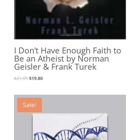
I Don’t Have Enough Faith to
Be an Atheist by Norman
Geisler & Frank Turek
Original
Current
$
21.99
$
19.80
price
price
was:
is:
$21.99.
$19.80.
Sale!