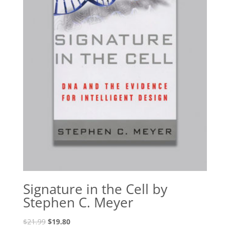
Signature in the Cell by
Stephen C. Meyer
Original
Current
$
21.99
$
19.80