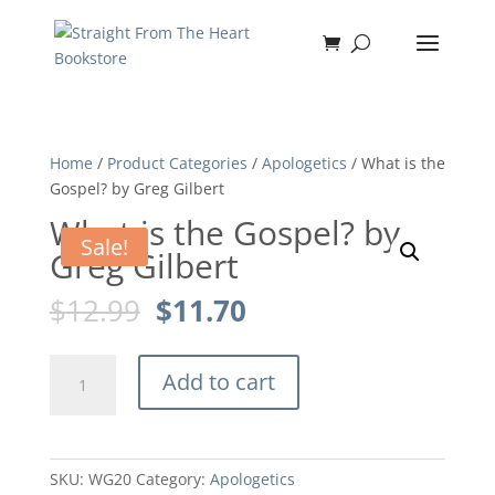
Home
/
Product Categories
/
Apologetics
/ What is the
Gospel? by Greg Gilbert
What is the Gospel? by
Sale!
Greg Gilbert
Original
Current
$
12.99
$
11.70
price
price
was:
is:
What
$12.99.
$11.70.
Add to cart
is
the
Gospel?
by
SKU:
WG20
Category:
Apologetics
Greg