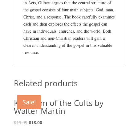
in Acts, Gilbert argues that the central structure of
the gospel consists of four main subjects: God, man,
Christ, and a response. The book carefully examines
each and then explores the effects the gospel can
have in individuals, churches, and the world. Both
Christian and non-Christian readers will gain a
clearer understanding of the gospel in this valuable
resource.
Related products
Kingdom of the Cults by
Sale!
Walter Martin
Original
Current
$
19.99
$
18.00
price
price
was:
is: