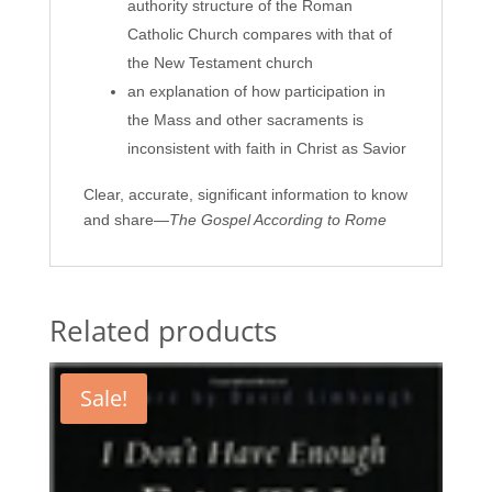
authority structure of the Roman
Catholic Church compares with that of
the New Testament church
an explanation of how participation in
the Mass and other sacraments is
inconsistent with faith in Christ as Savior
Clear, accurate, significant information to know
and share―
The Gospel According to Rome
Related products
Sale!