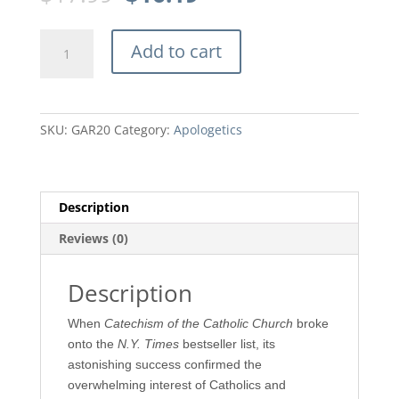
price
price
was:
is:
The
$17.99.
$16.19.
Add to cart
Gospel
According
to
Rome
SKU:
GAR20
Category:
Apologetics
by
James
G.
McCarthy
Description
quantity
Reviews (0)
Description
When
Catechism of the Catholic Church
broke
onto the
N.Y. Times
bestseller list, its
astonishing success confirmed the
overwhelming interest of Catholics and