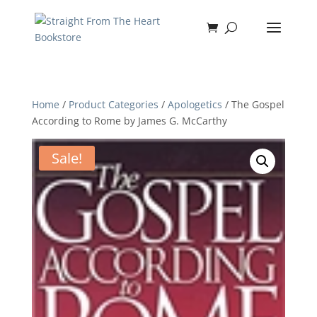
Home
/
Product Categories
/
Apologetics
/ The Gospel
According to Rome by James G. McCarthy
Sale!