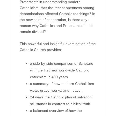
Protestants in understanding modern
Catholicism. Has the recent openness among
denominations affected Catholic teachings? In
the new spirit of cooperation, is there any
reason why Catholics and Protestants should
remain divided?
This powerful and insightful examination of the
Catholic Church provides:
a side-by-side comparison of Scripture
with the first new worldwide Catholic
catechism in 400 years
a summary of how modern Catholicism
views grace, works, and heaven
24 ways the Catholic plan of salvation
still stands in contrast to biblical truth
a balanced overview of how the