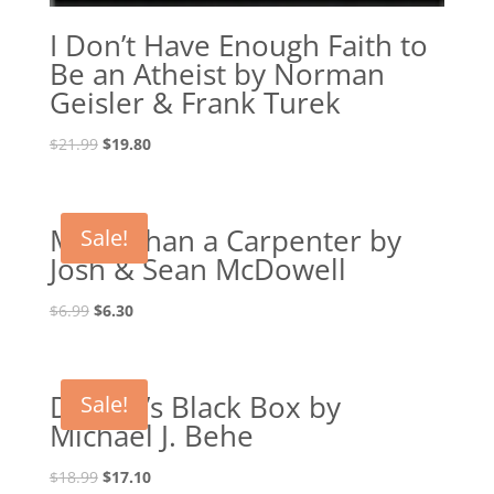
I Don’t Have Enough Faith to
Be an Atheist by Norman
Geisler & Frank Turek
Original
Current
$
21.99
$
19.80
price
price
was:
is:
$21.99.
$19.80.
More Than a Carpenter by
Sale!
Josh & Sean McDowell
Original
Current
$
6.99
$
6.30
price
price
was:
is:
$6.99.
$6.30.
Darwin’s Black Box by
Sale!
Michael J. Behe
Original
Current
$
18.99
$
17.10