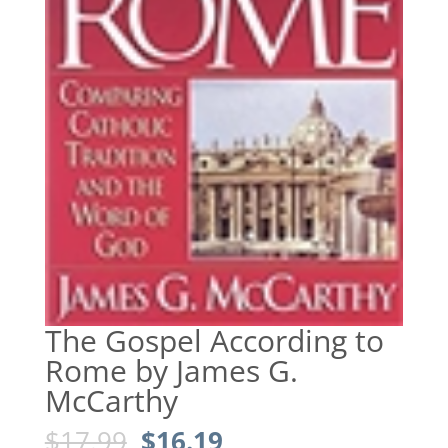
The Gospel According to
Rome by James G.
McCarthy
Original
Current
$
17.99
$
16.19