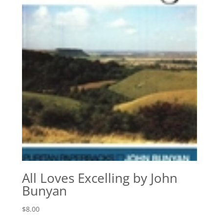
All Loves Excelling by John
Bunyan
$
8.00