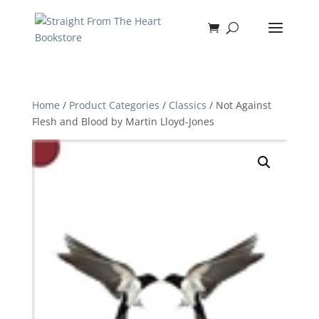
Home
/
Product Categories
/
Classics
/ Not Against
Flesh and Blood by Martin Lloyd-Jones