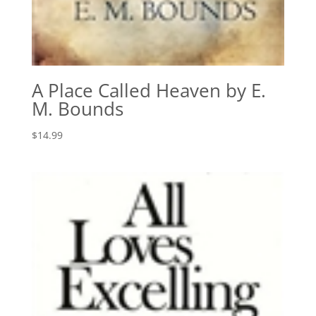
A Place Called Heaven by E.
M. Bounds
$
14.99