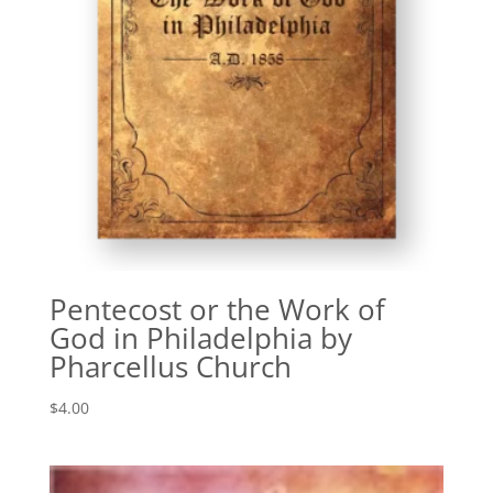
Pentecost or the Work of
God in Philadelphia by
Pharcellus Church
$
4.00