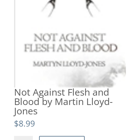
Not Against Flesh and
Blood by Martin Lloyd-
Jones
$
8.99
Not