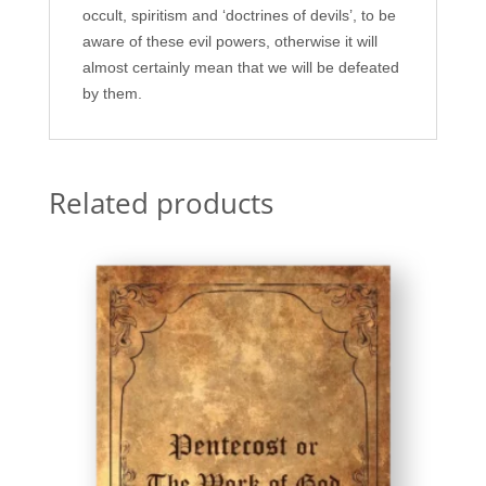
occult, spiritism and ‘doctrines of devils’, to be
aware of these evil powers, otherwise it will
almost certainly mean that we will be defeated
by them.
Related products