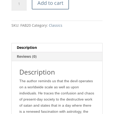
Add to cart
Against
Flesh
and
Blood
SKU:
FAB20
Category:
Classics
by
Martin
Lloyd-
Jones
Description
quantity
Reviews (0)
Description
The author reminds us that the devil operates
on a worldwide scale as well as upon
individuals. He traces the confusion and chaos
of present-day society to the destructive work
of satan and states that in a day where there
is a renewed fascination with astrology, the