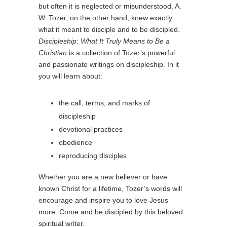
but often it is neglected or misunderstood. A.
W. Tozer, on the other hand, knew exactly
what it meant to disciple and to be discipled.
Discipleship: What It Truly Means to Be a
Christian
is a collection of Tozer’s powerful
and passionate writings on discipleship. In it
you will learn about:
the call, terms, and marks of
discipleship
devotional practices
obedience
reproducing disciples
Whether you are a new believer or have
known Christ for a lifetime, Tozer’s words will
encourage and inspire you to love Jesus
more. Come and be discipled by this beloved
spiritual writer.