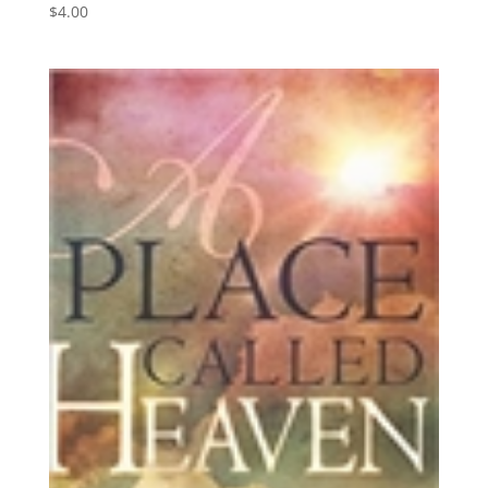
$
4.00