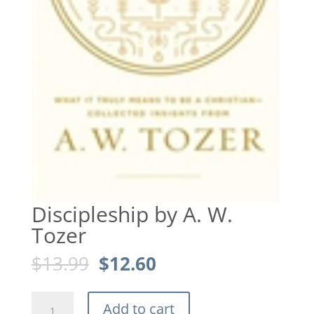
Discipleship by A. W.
Tozer
Original
Current
$
13.99
$
12.60
price
price
was:
is:
Discipleship
$13.99.
$12.60.
Add to cart