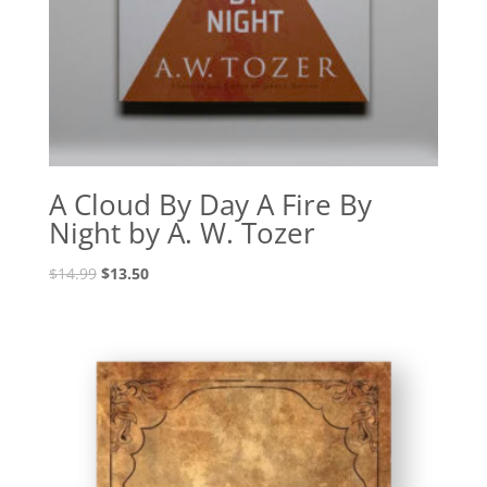
A Cloud By Day A Fire By
Night by A. W. Tozer
Original
Current
$
14.99
$
13.50
price
price
was:
is:
$14.99.
$13.50.