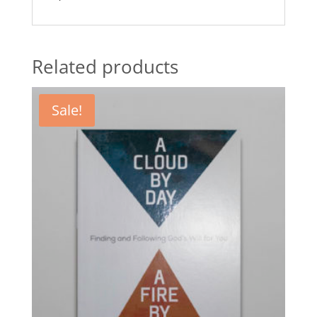
Related products
Sale!