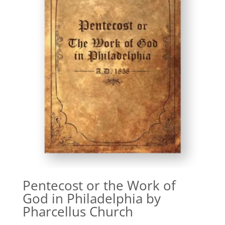
Pentecost or the Work of
God in Philadelphia by
Pharcellus Church