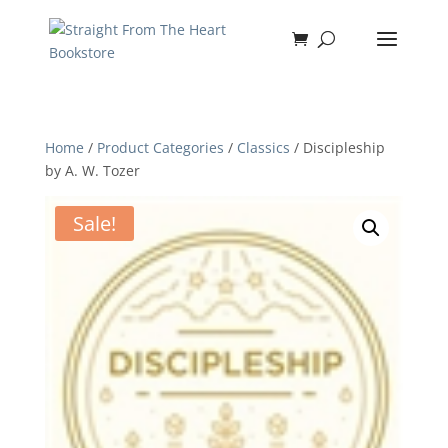
Home
/
Product Categories
/
Classics
/ Discipleship
by A. W. Tozer
Sale!