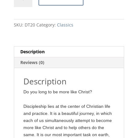
by
A.
W.
Tozer
SKU:
DT20
Category:
Classics
quantity
Description
Reviews (0)
Description
Do you long to be more like Christ?
Discipleship lies at the center of Christian life
and practice. It is a beautiful journey, in which
each of us simultaneously attempt to become
more like Christ and to help others do the
same. It is our most important task on earth,