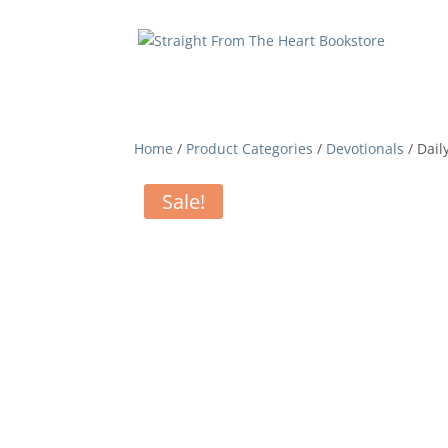
Home
/
Product Categories
/
Devotionals
/ Dail
Sale!