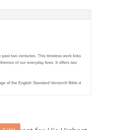
he past two centuries. This timeless work links
hemes of our everyday lives. It offers two
guage of the English Standard Version® Bible.d
Sale!