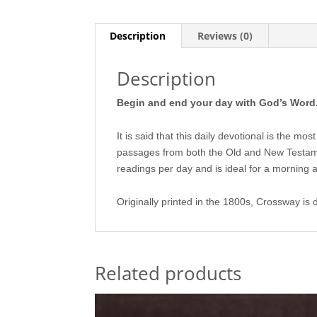
Description
Reviews (0)
Description
Begin and end your day with God’s Word
It is said that this daily devotional is the m
passages from both the Old and New Testam
readings per day and is ideal for a morning 
Originally printed in the 1800s, Crossway is 
Related products