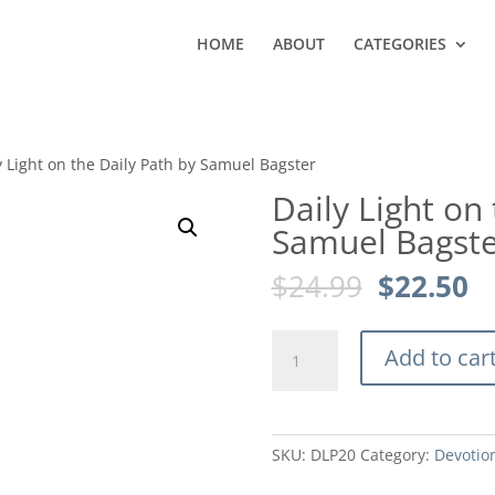
HOME
ABOUT
CATEGORIES
y Light on the Daily Path by Samuel Bagster
Daily Light on
Samuel Bagste
Original
C
$
24.99
$
22.50
price
pr
was:
is
Daily
$24.99.
$2
Add to car
Light
on
the
Daily
SKU:
DLP20
Category:
Devotio
Path
by