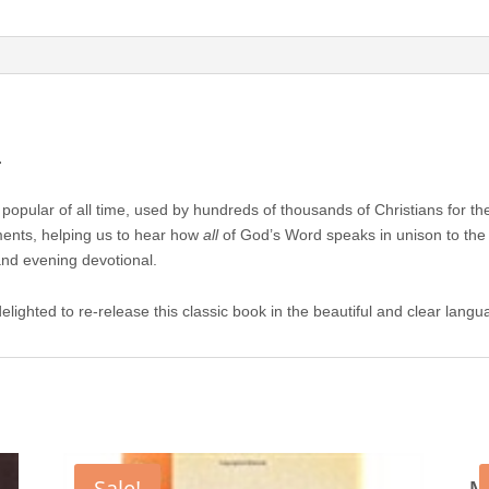
Samuel
Bagster
quantity
.
ost popular of all time, used by hundreds of thousands of Christians for t
ents, helping us to hear how
all
of God’s Word speaks in unison to the t
and evening devotional.
delighted to re-release this classic book in the beautiful and clear lan
Sale!