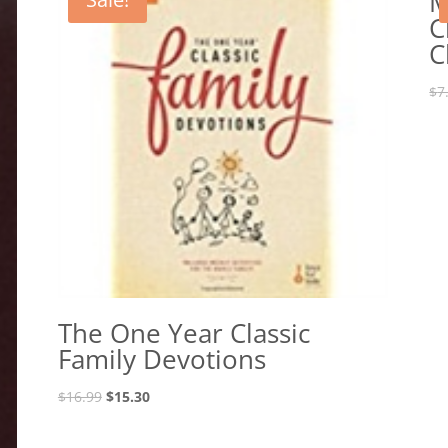
M
C
C
$
7
The One Year Classic
Family Devotions
Original
Current
$
16.99
$
15.30
price
price
was:
is: