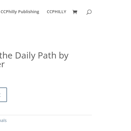
CCPhilly Publishing
CCPHILLY
 the Daily Path by
r
urrent
ice
:
2.50.
t
nals