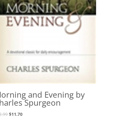
orning and Evening by
harles Spurgeon
Original
Current
2.99
$
11.70
price
price
was:
is:
$12.99.
$11.70.