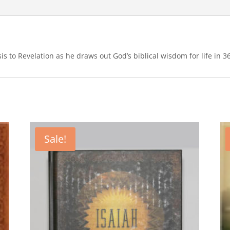
s to Revelation as he draws out God’s biblical wisdom for life in 3
Sale!