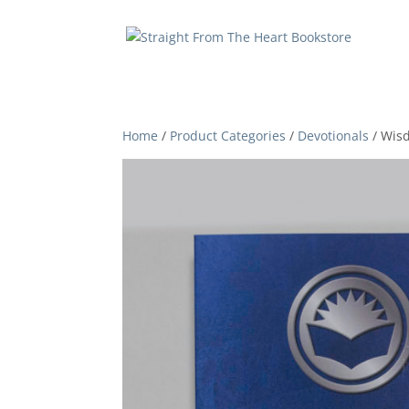
Home
/
Product Categories
/
Devotionals
/ Wis