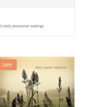
65 daily devotional readings.
Sale!