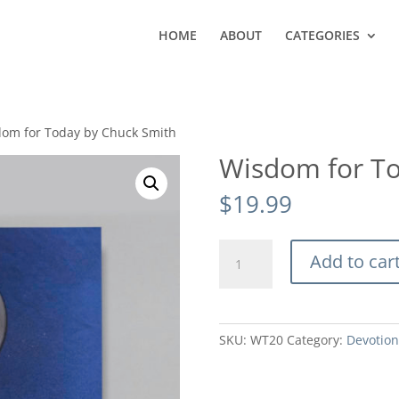
HOME
ABOUT
CATEGORIES
dom for Today by Chuck Smith
Wisdom for To
$
19.99
Wisdom
Add to car
for
Today
by
Chuck
SKU:
WT20
Category:
Devotion
Smith
quantity