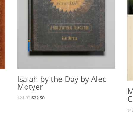
Isaiah by the Day by Alec
Motyer
M
C
Original
Current
$
24.99
$
22.50
price
price
$
1
was:
is:
$24.99.
$22.50.