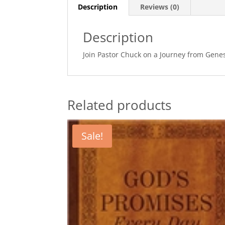
Description
Reviews (0)
Description
Join Pastor Chuck on a Journey from Genesi
Related products
Sale!