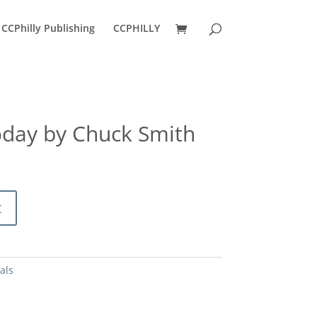
CCPhilly Publishing
CCPHILLY
day by Chuck Smith
t
als