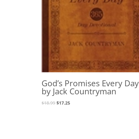
God’s Promises Every Day
by Jack Countryman
Original
Current
$
18.99
$
17.25
price
price
was:
is:
$18.99.
$17.25.