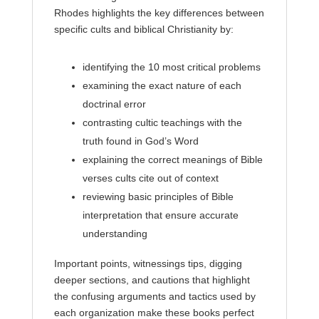
Rhodes highlights the key differences between
specific cults and biblical Christianity by:
identifying the 10 most critical problems
examining the exact nature of each
doctrinal error
contrasting cultic teachings with the
truth found in God’s Word
explaining the correct meanings of Bible
verses cults cite out of context
reviewing basic principles of Bible
interpretation that ensure accurate
understanding
Important points, witnessings tips, digging
deeper sections, and cautions that highlight
the confusing arguments and tactics used by
each organization make these books perfect