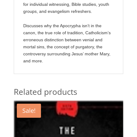
for individual witnessing, Bible studies, youth
groups, and evangelism refreshers.
Discusses why the Apocrypha isn’t in the
canon, the true role of tradition, Catholicism’s
erroneous distinction between venial and
mortal sins, the concept of purgatory, the
controversy surrounding Jesus’ mother Mary,
and more.
Related products
Sale!