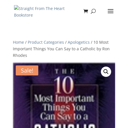
Home
/
Product Categories
/
Apologetics
/ 10 Most
Important Things You Can Say to a Catholic by Ron
Rhodes
Sale!