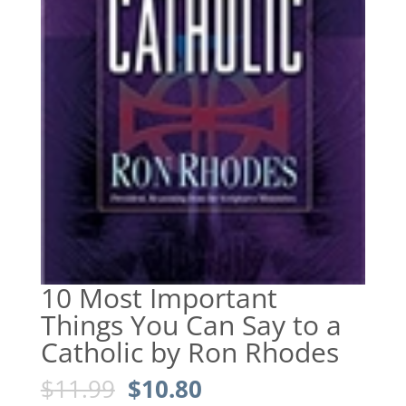
10 Most Important
Things You Can Say to a
Catholic by Ron Rhodes
Original
Current
$
11.99
$
10.80