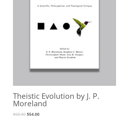
Theistic Evolution by J. P.
Moreland
Original
Current
$
60.00
$
54.00
price
price
was:
is: