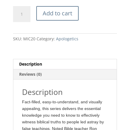
price
price
was:
is:
10
$11.99.
$10.80.
Add to cart
Most
Important
Things
You
SKU:
MIC20
Category:
Apologetics
Can
Say
to
a
Description
Catholic
Reviews (0)
by
Ron
Rhodes
Description
quantity
Fact-filled, easy-to-understand, and visually
appealing, this series delivers the essential
knowledge you need to know to effectively
witness biblical truths to people led astray by
false teachings. Noted Bible teacher Ron