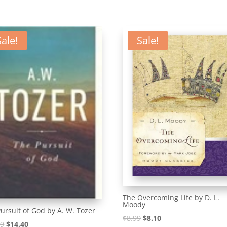
Sale!
Sale!
The Overcoming Life by D. L.
Moody
ursuit of God by A. W. Tozer
Original
Current
$
8.99
$
8.10
Original
Current
99
$
14.40