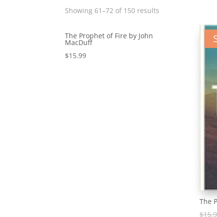
Showing 61–72 of 150 results
The Prophet of Fire by John
MacDuff
$
15.99
The P
$
15.