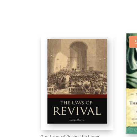
The Laws of Revival by James