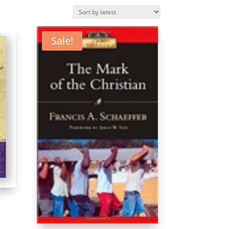
Sale!