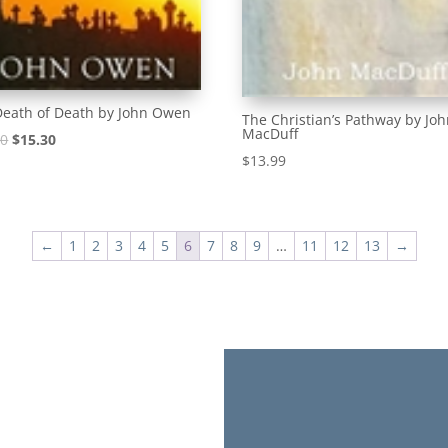
Death of Death by John Owen
The Christian’s Pathway by Jo
MacDuff
Original
Current
00
$
15.30
$
13.99
price
price
was:
is:
$17.00.
$15.30.
←
1
2
3
4
5
6
7
8
9
…
11
12
13
→