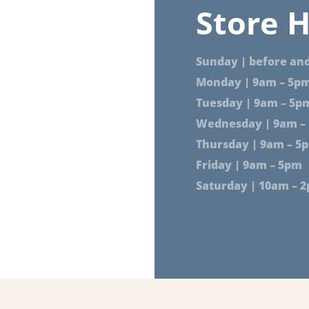
Store H
Sunday | before and
Monday | 9am – 5p
Tuesday | 9am – 5p
Wednesday | 9am –
Thursday | 9am – 5
Friday | 9am – 5pm
Saturday | 10am – 