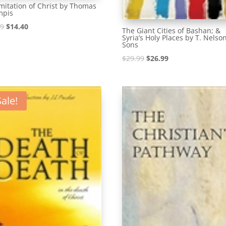
mitation of Christ by Thomas
mpis
Original
Current
99
$
14.40
The Giant Cities of Bashan; &
Syria’s Holy Places by T. Nelso
price
price
Sons
was:
is:
Original
Current
$
29.99
$
26.99
$15.99.
$14.40.
price
price
was:
is:
$29.99.
$26.99.
Sale!