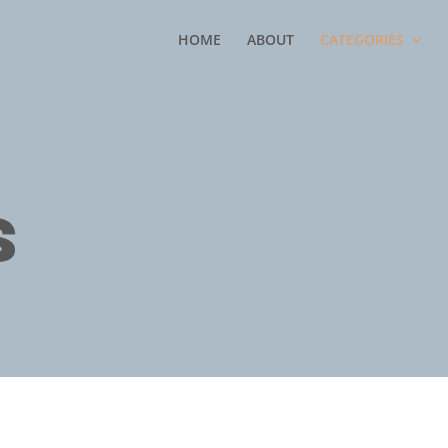
HOME
ABOUT
CATEGORIES
s