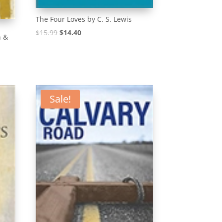
The Four Loves by C. S. Lewis
Original
Current
$
15.99
$
14.40
n &
price
price
was:
is:
$15.99.
$14.40.
Sale!