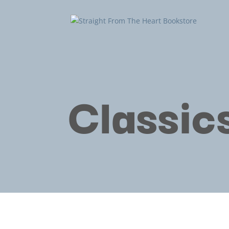
Classic