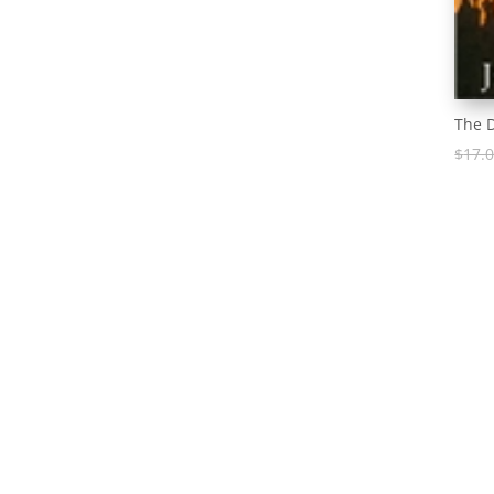
The 
$
17.