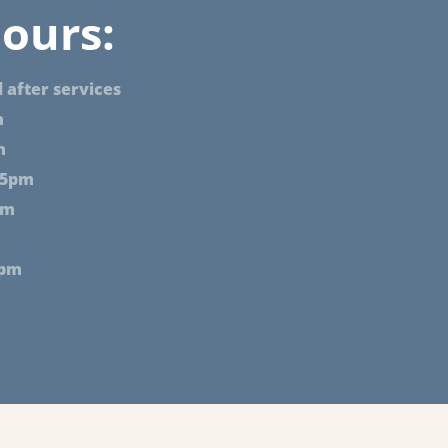
ours:
 after services
m
m
 5pm
pm
2pm