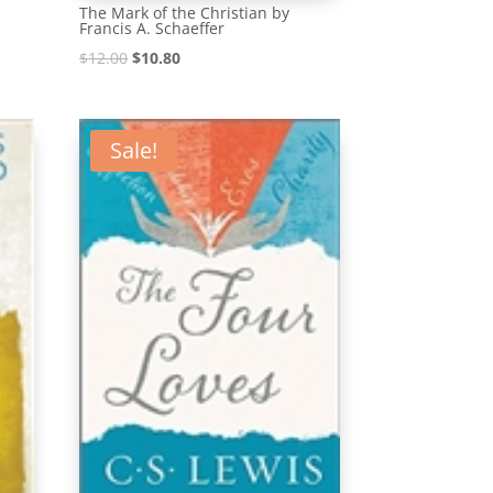
The Mark of the Christian by
Francis A. Schaeffer
Original
Current
$
12.00
$
10.80
price
price
was:
is:
$12.00.
$10.80.
Sale!