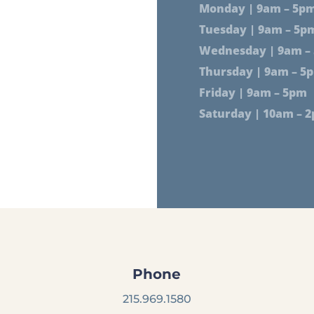
Monday | 9am – 5p
Tuesday | 9am – 5p
Wednesday | 9am –
Thursday | 9am – 5
Friday | 9am – 5pm
Saturday | 10am – 
Phone
215.969.1580