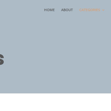
HOME
ABOUT
CATEGORIES
s