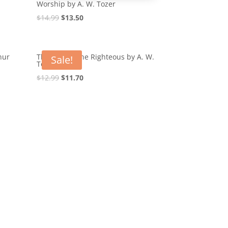
Worship by A. W. Tozer
Original
Current
$
14.99
$
13.50
price
price
was:
is:
$14.99.
$13.50.
hur
The Root of the Righteous by A. W.
Sale!
Tozer
Original
Current
$
12.99
$
11.70
price
price
was:
is:
$12.99.
$11.70.