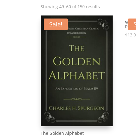
Showing 49–60 of 150 results
Why R
Sale!
Raven
$
13.
The Golden Alphabet