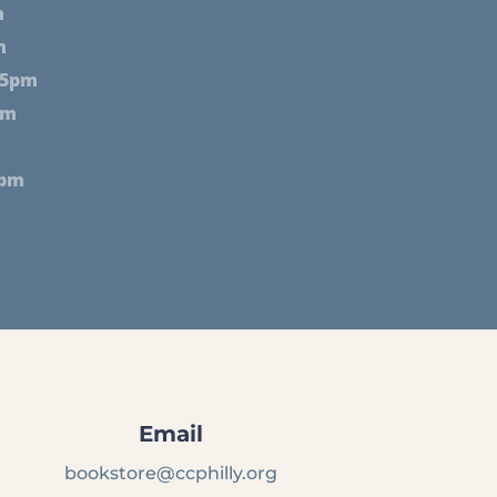
m
m
 5pm
pm
2pm
Email
bookstore@ccphilly.org