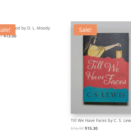
Way to God by D. L. Moody
Sale!
Sale!
Original
Current
99
$
13.50
price
price
was:
is:
$14.99.
$13.50.
Till We Have Faces by C. S. Lew
Original
Current
$
16.99
$
15.30