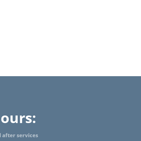
ours:
 after services