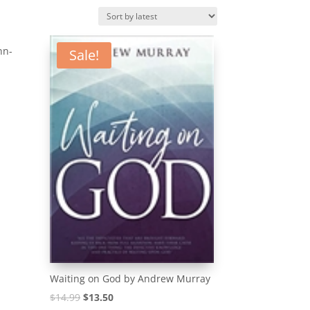
nn-
Sale!
Waiting on God by Andrew Murray
Original
Current
$
14.99
$
13.50