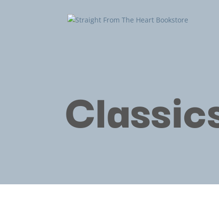
Classic