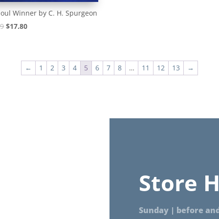
oul Winner by C. H. Spurgeon
Original
Current
99
$
17.80
price
price
was:
is:
$18.99.
$17.80.
←
1
2
3
4
5
6
7
8
…
11
12
13
→
Store H
Sunday | before and