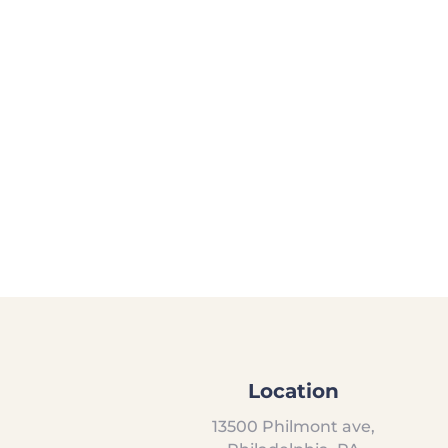
Location
13500 Philmont ave,