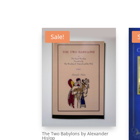
Sale!
The Two Babylons by Alexander
Hislop