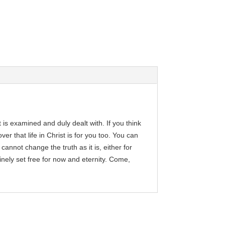
 is examined and duly dealt with. If you think
r that life in Christ is for you too. You can
 cannot change the truth as it is, either for
inely set free for now and eternity. Come,