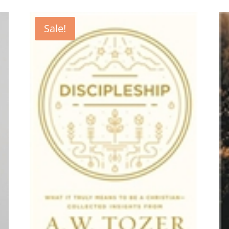
Sale!