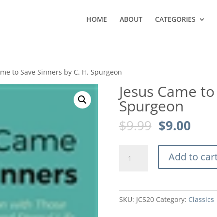
HOME
ABOUT
CATEGORIES
ame to Save Sinners by C. H. Spurgeon
Jesus Came to 
Spurgeon
Original
Curr
$
9.99
$
9.00
price
pric
was:
is:
Jesus
$9.99.
$9.0
Add to car
Came
to
Save
Sinners
SKU:
JCS20
Category:
Classics
by
C.