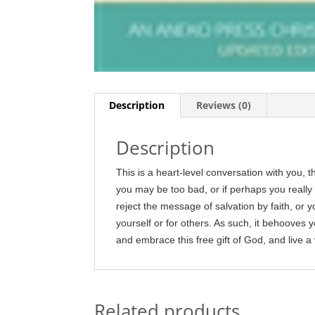
Description
Reviews (0)
Description
This is a heart-level conversation with you, 
you may be too bad, or if perhaps you really a
reject the message of salvation by faith, or yo
yourself or for others. As such, it behooves 
and embrace this free gift of God, and live a v
Related products