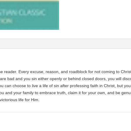
the reader. Every excuse, reason, and roadblock for not coming to Christ
re bad and you sin either openly or behind closed doors, you will discove
u can choose to live a life of sin after professing faith in Christ, but you
you and your family to embrace truth, claim it for your own, and be genu
ictorious life for Him.