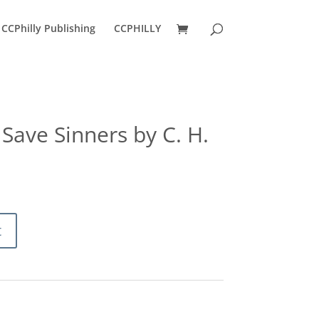
CCPhilly Publishing
CCPHILLY
Save Sinners by C. H.
ent
e
0.
t