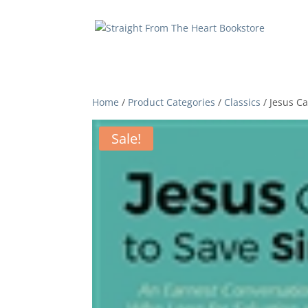
Home
/
Product Categories
/
Classics
/ Jesus C
Sale!