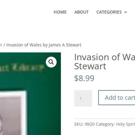
HOME
ABOUT
CATEGORIES
er
/ Invasion of Wales by James A Stewart
Invasion of Wa
Stewart
$
8.99
Invasion
Add to car
of
Wales
by
James
SKU:
IW20
Category:
Holy Spir
A
Stewart