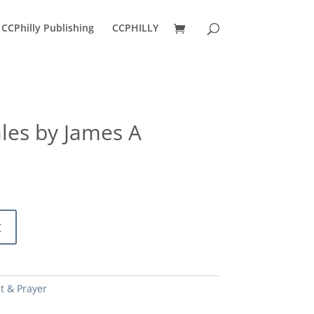
CCPhilly Publishing
CCPHILLY
les by James A
t
it & Prayer