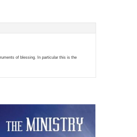
uments of blessing. In particular this is the