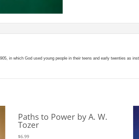
1905, in which God used young people in their teens and early twenties as instr
Paths to Power by A. W.
Tozer
$
6.99