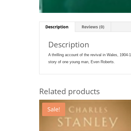
Description
Reviews (0)
Description
A thrilling account of the revival in Wales, 1904-
story of one young man, Even Roberts.
Related products
Sale!