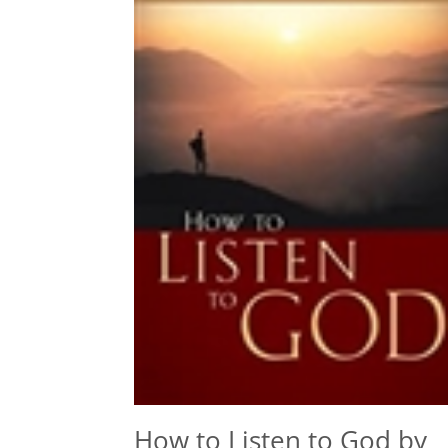
How to Listen to God by