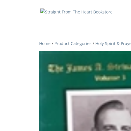
Home
/
Product Categories
/
Holy Spirit & Pray