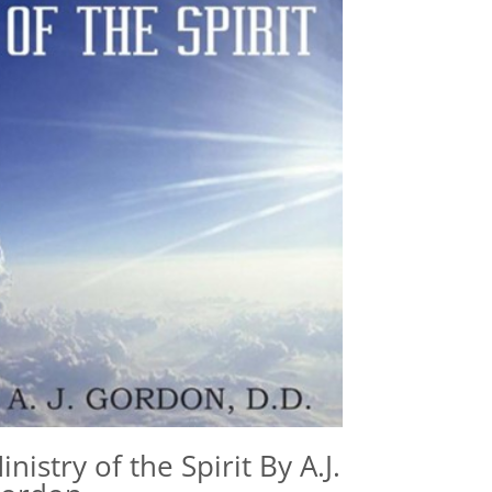
inistry of the Spirit By A.J.