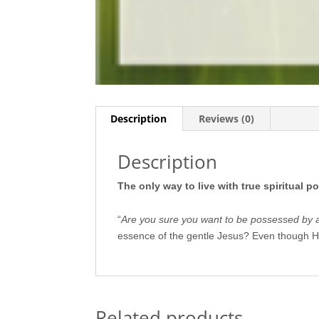
Description
Reviews (0)
Description
The only way to live with true spiritual p
“
Are you sure you want to be possessed by a
essence of the gentle Jesus? Even though H
Related products