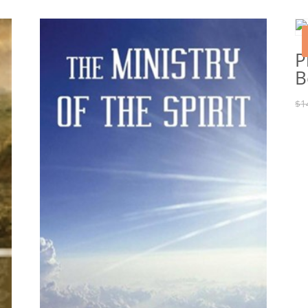
P
B
$
1