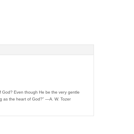
 of God? Even though He be the very gentle
g as the heart of God?” —A. W. Tozer