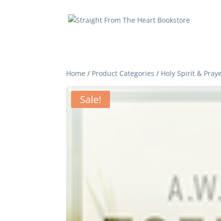
Home
/
Product Categories
/
Holy Spirit & Pray
Sale!