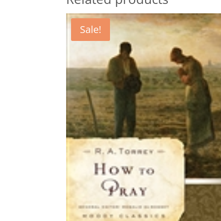
Sale!