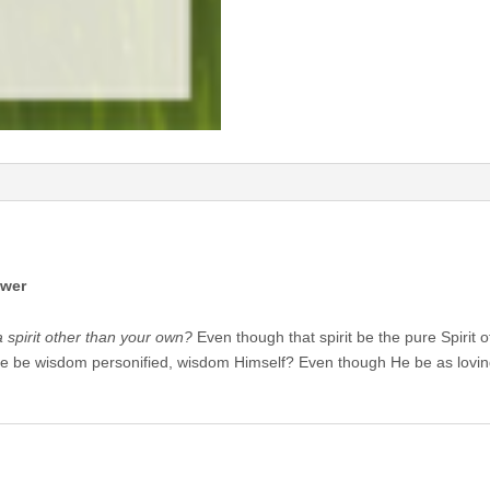
ower
 spirit other than your own?
Even though that spirit be the pure Spirit
e be wisdom personified, wisdom Himself? Even though He be as lovin