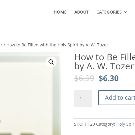
HOME
ABOUT
CATEGORIES
er
/ How to Be Filled with the Holy Spirit by A. W. Tozer
How to Be Fill
by A. W. Tozer
Original
Curr
$
6.99
$
6.30
price
pric
was:
is:
How
$6.99.
$6.3
Add to car
to
Be
Filled
with
SKU:
HT20
Category:
Holy Spir
the
Holy