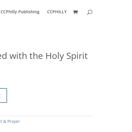
CCPhilly Publishing
CCPHILLY
ed with the Holy Spirit
ent
e
0.
t
it & Prayer