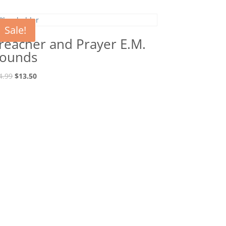
Sale!
reacher and Prayer E.M.
ounds
Original
Current
4.99
$
13.50
price
price
was:
is:
$14.99.
$13.50.