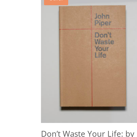
Don’t Waste Your Life: by