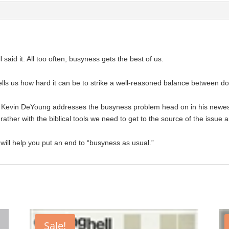
said it. All too often, busyness gets the best of us.
lls us how hard it can be to strike a well-reasoned balance between doi
r Kevin DeYoung addresses the busyness problem head on in his newe
rather with the biblical tools we need to get to the source of the issue 
will help you put an end to “busyness as usual.”
Sale!