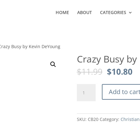
HOME
ABOUT
CATEGORIES
Crazy Busy by Kevin DeYoung
Crazy Busy by
Original
C
$
11.99
$
10.80
price
pr
was:
is
Crazy
$11.99.
$1
Add to car
Busy
by
Kevin
DeYoung
SKU:
CB20
Category:
Christian
quantity