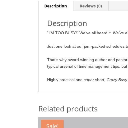
Description
Reviews (0)
Description
“I’M TOO BUSY!” We’ve all heard it. We’ve all 
Just one look at our jam-packed schedules te
That’s why award-winning author and pasto
typical arsenal of time management tips, but 
Highly practical and
super
short,
Crazy Busy
Related products
Sale!