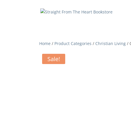
Home
/
Product Categories
/
Christian Living
/ 
Sale!