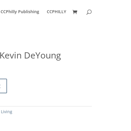
CCPhilly Publishing
CCPHILLY
 Kevin DeYoung
urrent
ice
:
0.80.
t
 Living