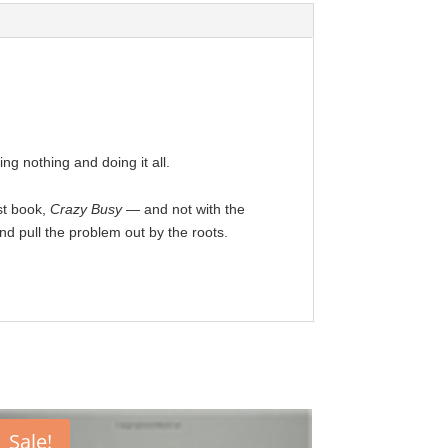
ng nothing and doing it all.
st book,
Crazy Busy
— and not with the
and pull the problem out by the roots.
Sale!