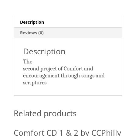
quantity
Description
Reviews (0)
Description
The
second project of Comfort and
encouragement through songs and
scriptures.
Related products
Comfort CD 1 & 2 by CCPhilly