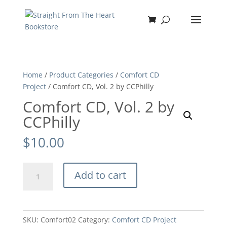
Home
/
Product Categories
/
Comfort CD
Project
/ Comfort CD, Vol. 2 by CCPhilly
Comfort CD, Vol. 2 by
CCPhilly
$
10.00
Comfort
Add to cart
CD,
Vol.
2
by
SKU:
Comfort02
Category:
Comfort CD Project
CCPhilly