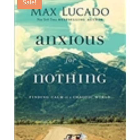
Sale!