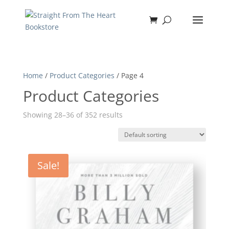
Home
/
Product Categories
/ Page 4
Product Categories
Showing 28–36 of 352 results
Sale!