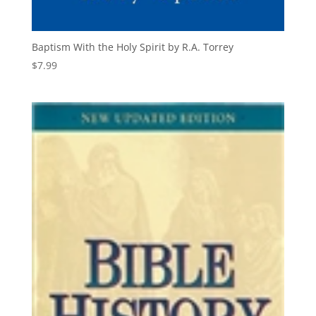
Baptism With the Holy Spirit by R.A. Torrey
$
7.99