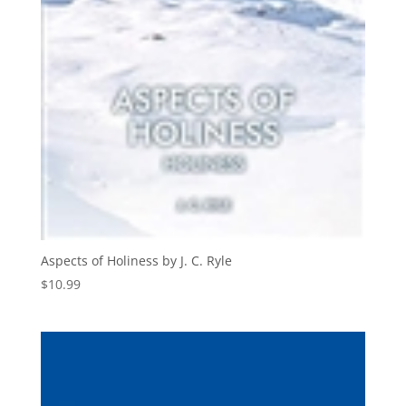
Aspects of Holiness by J. C. Ryle
$
10.99