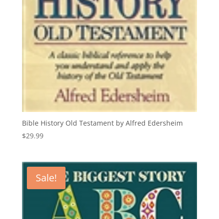
Bible History Old Testament by Alfred Edersheim
$
29.99
Sale!