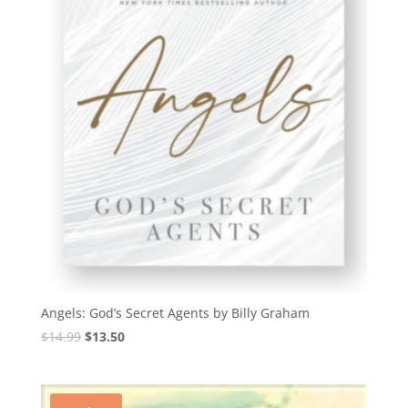
Angels: God’s Secret Agents by Billy Graham
Original
Current
$
14.99
$
13.50
price
price
was:
is:
$14.99.
$13.50.