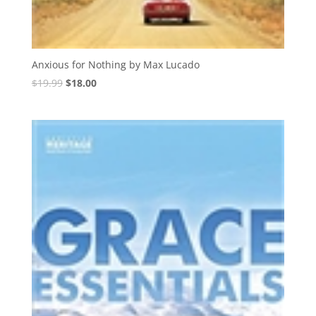
Anxious for Nothing by Max Lucado
Original
Current
$
19.99
$
18.00
price
price
was:
is:
$19.99.
$18.00.