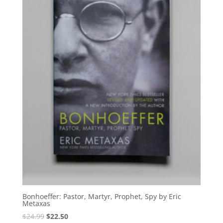
Bonhoeffer: Pastor, Martyr, Prophet, Spy by Eric
Metaxas
Original
Current
$
24.99
$
22.50