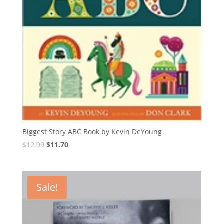
Biggest Story ABC Book by Kevin DeYoung
Original
Current
$
12.99
$
11.70
price
price
was:
is:
$12.99.
$11.70.
Sale!