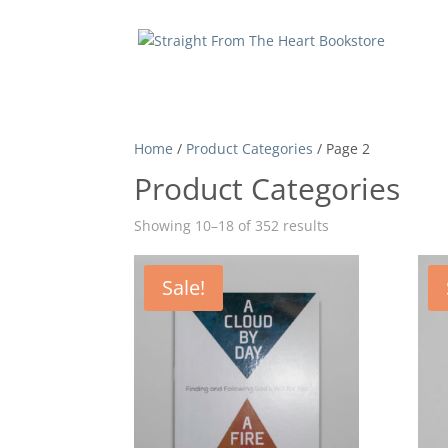
Home
/
Product Categories
/ Page 2
Product Categories
Showing 10–18 of 352 results
Sale!