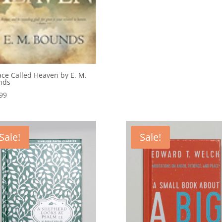
ace Called Heaven by E. M.
nds
99
Sale!
Sale!