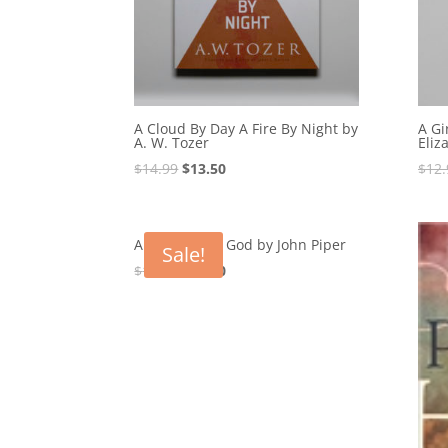
A Cloud By Day A Fire By Night by
A Gi
A. W. Tozer
Eliz
Original
Current
$
14.99
$
13.50
$
12.
price
price
was:
is:
$14.99.
$13.50.
A Hunger For God by John Piper
Sale!
Original
Current
$
17.99
$
16.20
price
price
was:
is:
$17.99.
$16.20.