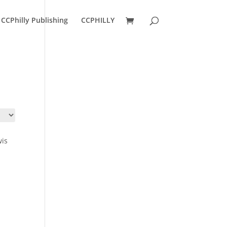
CCPhilly Publishing
CCPHILLY
wis