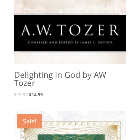
Delighting in God by AW
Tozer
Original
Current
$
15.99
$
14.99
price
price
was:
is:
$15.99.
$14.99.
Sale!