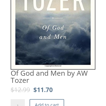
Of God and Men by AW
Tozer
Original
Current
$
12.99
$
11.70
price
price
was:
is:
Of
$12.99.
$11.70.
Add to cart