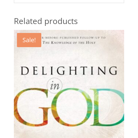
Related products
Sale!