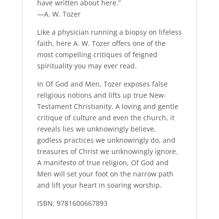
have written about here.”
—A. W. Tozer
Like a physician running a biopsy on lifeless
faith, here A. W. Tozer offers one of the
most compelling critiques of feigned
spirituality you may ever read.
In
Of God and Men,
Tozer exposes false
religious notions and lifts up true New-
Testament Christianity. A loving and gentle
critique of culture and even the church, it
reveals lies we unknowingly believe,
godless practices we unknowingly do, and
treasures of Christ we unknowingly ignore.
A manifesto of true religion,
Of God and
Men
will set your foot on the narrow path
and lift your heart in soaring worship.
ISBN: 9781600667893