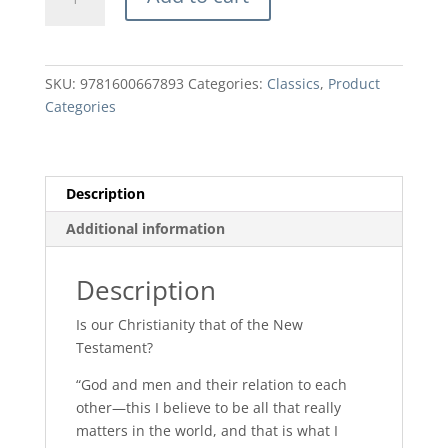
God
and
Men
by
SKU:
9781600667893
Categories:
Classics
,
Product
AW
Categories
Tozer
quantity
Description
Additional information
Description
Is our Christianity that of the New
Testament?
“God and men and their relation to each
other—this I believe to be all that really
matters in the world, and that is what I