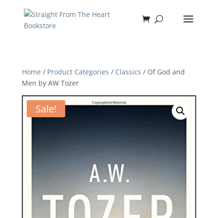
Home
/
Product Categories
/
Classics
/ Of God and
Men by AW Tozer
Sale!