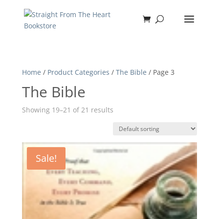
Home
/
Product Categories
/
The Bible
/ Page 3
The Bible
Showing 19–21 of 21 results
Sale!