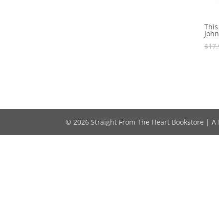
This
John
$
17.
© 2026 Straight From The Heart Bookstore | A M