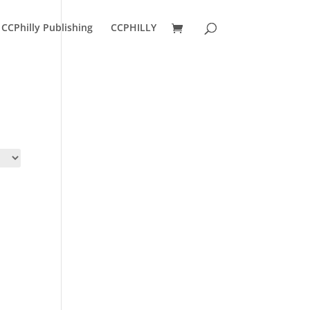
CCPhilly Publishing
CCPHILLY