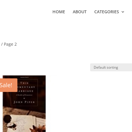
HOME
ABOUT
CATEGORIES
y
/ Page 2
Sale!