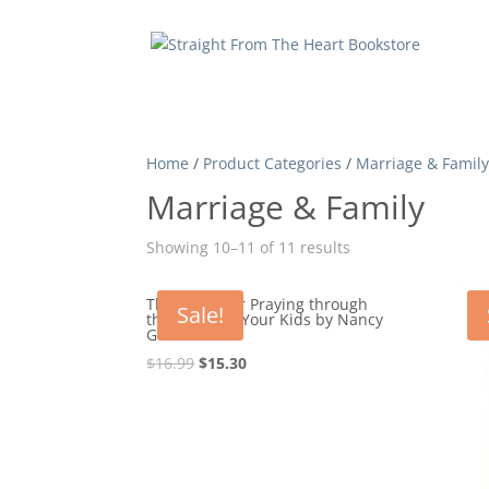
Home
/
Product Categories
/
Marriage & Famil
Marriage & Family
Showing 10–11 of 11 results
The One Year Praying through
Sale!
the Bible for Your Kids by Nancy
Guthrie
Original
Current
$
16.99
$
15.30
price
price
was:
is:
$16.99.
$15.30.