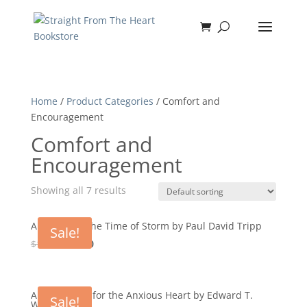
Home
/
Product Categories
/ Comfort and
Encouragement
Comfort and
Encouragement
Showing all 7 results
A Shelter in the Time of Storm by Paul David Tripp
Sale!
Original
Current
$
12.99
$
11.70
price
price
was:
is:
$12.99.
$11.70.
A Small Book for the Anxious Heart by Edward T.
Sale!
Welch