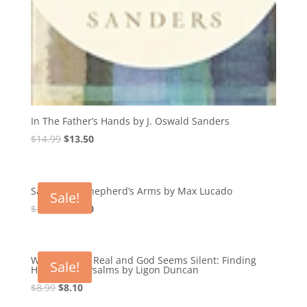
In The Father’s Hands by J. Oswald Sanders
Original
Current
$
14.99
$
13.50
price
price
was:
is:
$14.99.
$13.50.
Safe in the Shepherd’s Arms by Max Lucado
Sale!
Original
Current
$
14.99
$
13.50
price
price
was:
is:
$14.99.
$13.50.
When Pain Is Real and God Seems Silent: Finding
Sale!
Hope in the Psalms by Ligon Duncan
Original
Current
$
8.99
$
8.10
price
price